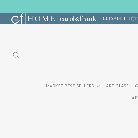
Skip
to
content
SEARCH
MARKET BEST SELLERS
ART GLASS
G
AP