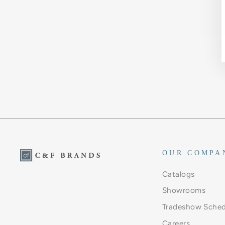
OUR COMPA
Catalogs
Showrooms
Tradeshow Sched
Careers