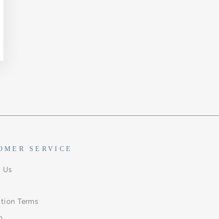
OMER SERVICE
 Us
ation Terms
p