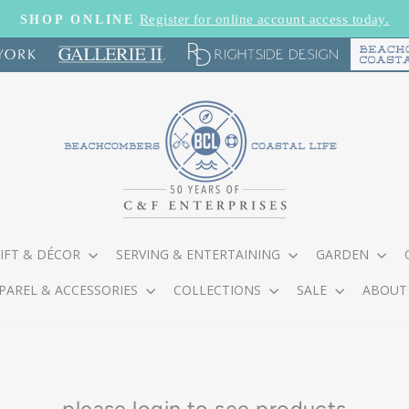
Register for online account access today.
SHOP ONLINE
Pause
slideshow
IFT & DÉCOR
SERVING & ENTERTAINING
GARDEN
PAREL & ACCESSORIES
COLLECTIONS
SALE
ABOUT
please
login
to see products