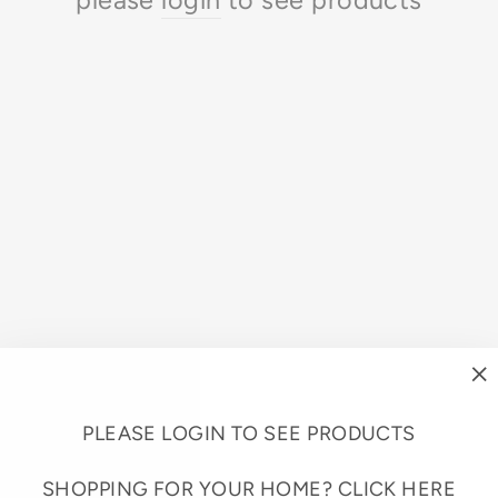
"
(e
PLEASE LOGIN TO SEE PRODUCTS
SHOPPING FOR YOUR HOME?
CLICK HERE