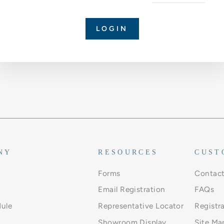
LOGIN
NY
RESOURCES
CUST
Forms
Contact
Email Registration
FAQs
ule
Representative Locator
Registr
Showroom Display
Site Ma