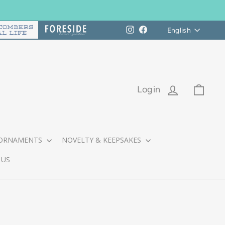
Languag
Instagram
Facebook
English
LOG IN
CART
Login
ORNAMENTS
NOVELTY & KEEPSAKES
 US